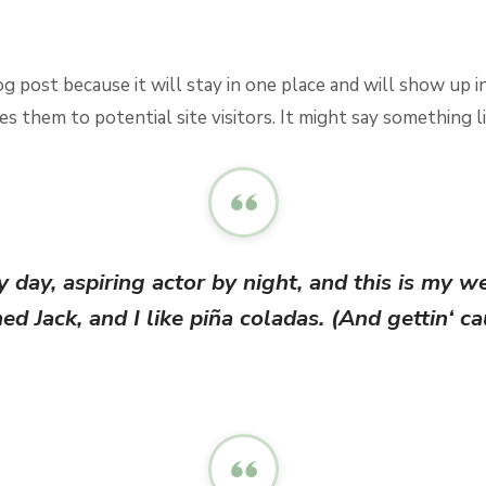
log post because it will stay in one place and will show up 
 them to potential site visitors. It might say something li
 day, aspiring actor by night, and this is my we
d Jack, and I like piña coladas. (And gettin‘ cau