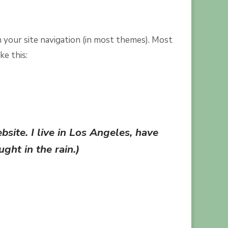
in your site navigation (in most themes). Most
ke this:
bsite. I live in Los Angeles, have
ght in the rain.)