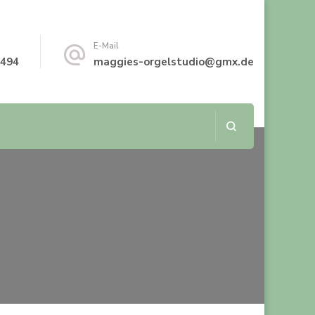
E-Mail
8494
maggies-orgelstudio@gmx.de