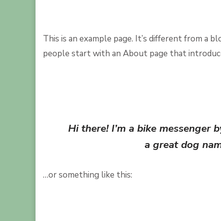
This is an example page. It’s different from a b
people start with an About page that introduces
Hi there! I’m a bike messenger by
a great dog name
…or something like this: