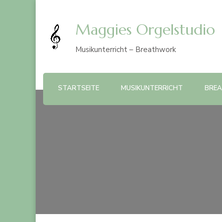
Maggies Orgelstudio
Musikunterricht – Breathwork
STARTSEITE
MUSIKUNTERRICHT
BRE