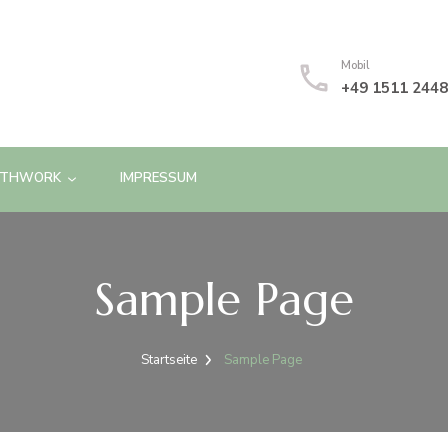
Mobil
+49 1511 244
ATHWORK
IMPRESSUM
Sample Page
Startseite
Sample Page