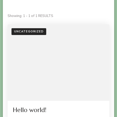
Showing: 1 - 1 of 1 RESULTS
UNCATEGORIZED
Hello world!