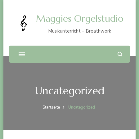
Maggies Orgelstudio
Musikunterricht – Breathwork
Uncategorized
Startseite
Uncategorized