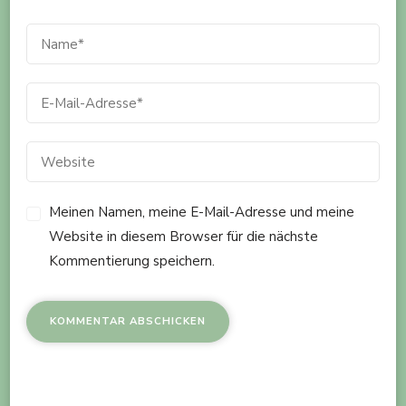
Meinen Namen, meine E-Mail-Adresse und meine
Website in diesem Browser für die nächste
Kommentierung speichern.