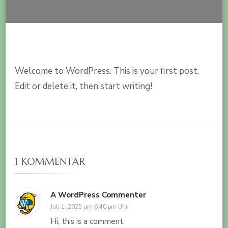
Welcome to WordPress. This is your first post.
Edit or delete it, then start writing!
1 KOMMENTAR
A WordPress Commenter
Juli 1, 2025 um 6:40 pm Uhr
Hi, this is a comment.