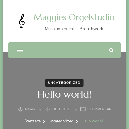
Maggies Orgelstudio
Musikunterricht – Breathwork
UNCATEGORIZED
Hello world!
ZU
Admin
JULI 1, 2025
1 KOMMENTAR
HELLO
WORLD!
Startseite
Uncategorized
Hello world!