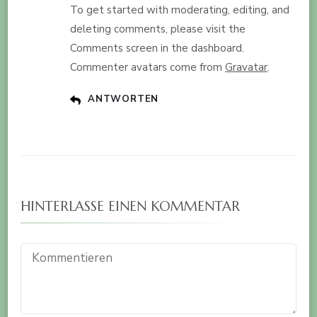
To get started with moderating, editing, and
deleting comments, please visit the
Comments screen in the dashboard.
Commenter avatars come from
Gravatar
.
ANTWORTEN
HINTERLASSE EINEN KOMMENTAR